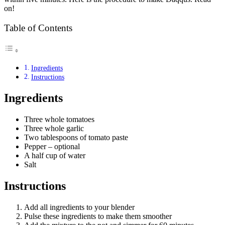
on!
Table of Contents
Ingredients
Instructions
Ingredients
Three whole tomatoes
Three whole garlic
Two tablespoons of tomato paste
Pepper – optional
A half cup of water
Salt
Instructions
Add all ingredients to your blender
Pulse these ingredients to make them smoother