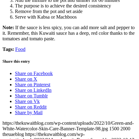
Add the mixture to the pot and simmer for 60 minutes
The purpose is to achieve the desired consistency
Remove from the pot and set aside
Serve with Kabsa or Machboos
Note:
If the sauce is less spicy, you can add more salt and pepper to
it. Remember, this Kuwaiti sauce has a deep, red color thanks to the
tomatoes and tomato paste.
Tags:
Food
Share this entry
Share on Facebook
Share on X
Share on Pinterest
Share on LinkedIn
Share on Tumblr
Share on Vk
Share on Reddit
Share by Mail
https://thekuwaitblog.com/wp-content/uploads/2022/10/Green-and-
White-Watercolor-Skin-Care-Banner-Template-98.jpg
1500
2000
theuaeblog
https://thekuwaitblog.com/wp-