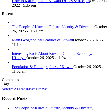
How to Make Quozi – Kuwaiti Dishes & Recipes
October 12,
2022 - 5:35 pm
Recent
The People of Kuwait: Culture, Identity & Diversit...
October
26, 2025 - 11:21 am
Main Geographical Features of Kuwait
October 26, 2025 -
11:19 am
Interesting Facts About Kuwait: Culture, Economy,
History...
October 26, 2025 - 11:04 am
Population & Demographics of Kuwait
October 26, 2025 -
11:02 am
Comments
Tags
Activities
All
Food
Indoors
Life
Work
Recent Posts
The People of Kuwait: Culture, Identity & Diversity