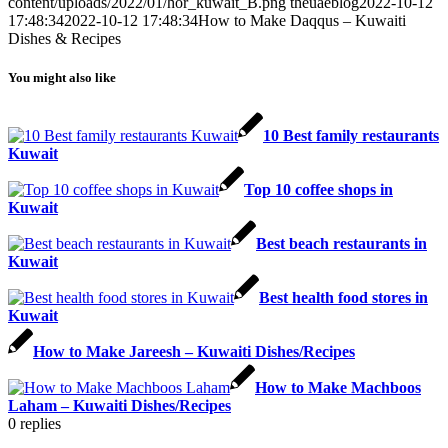
content/uploads/2022/01/hor_kuwait_B.png
theuaeblog
2022-10-12
17:48:34
2022-10-12 17:48:34
How to Make Daqqus – Kuwaiti
Dishes & Recipes
You might also like
10 Best family restaurants
Kuwait
Top 10 coffee shops in
Kuwait
Best beach restaurants in
Kuwait
Best health food stores in
Kuwait
How to Make Jareesh – Kuwaiti Dishes/Recipes
How to Make Machboos
Laham – Kuwaiti Dishes/Recipes
0
replies