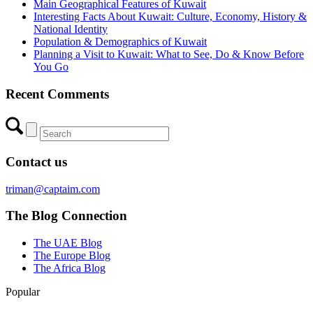
Main Geographical Features of Kuwait
Interesting Facts About Kuwait: Culture, Economy, History &
National Identity
Population & Demographics of Kuwait
Planning a Visit to Kuwait: What to See, Do & Know Before
You Go
Recent Comments
Contact us
triman@captaim.com
The Blog Connection
The UAE Blog
The Europe Blog
The Africa Blog
Popular