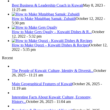
Best Business & Leadership Coach in Kuwait
May 8, 2023 -
11:25 am
How to Make Mutabbaq Samak: Zubaidi
October 12, 2022 -
5:30 pm
How to Make Gers Ogaily – Kuwaiti Dishes & R...
October
12, 2022 - 5:32 pm
How to Make Quozi – Kuwaiti Dishes & Recipes
October 12,
2022 - 5:35 pm
Recent
The People of Kuwait: Culture, Identity & Diversit...
October
26, 2025 - 11:21 am
Main Geographical Features of Kuwait
October 26, 2025 -
11:19 am
Interesting Facts About Kuwait: Culture, Economy,
History...
October 26, 2025 - 11:04 am