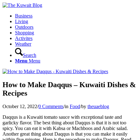
Business
Living
Outdoors
Shopping
Activites
Weather
Search
Menu
Menu
How to Make Daqqus – Kuwaiti Dishes &
Recipes
October 12, 2022
/
0 Comments
/
in
Food
/
by
theuaeblog
Daqqus is a Kuwaiti tomato sauce with exceptional taste and
garlicky flavor. The best thing about Daqqus is that it is not too
spicy. You can eat it with Kabsa or Machboos and Arabic salad.
Another great thing about Daqqus is that you can make it easily
within five minutes. Here is the procedure to make Daqqus. Read