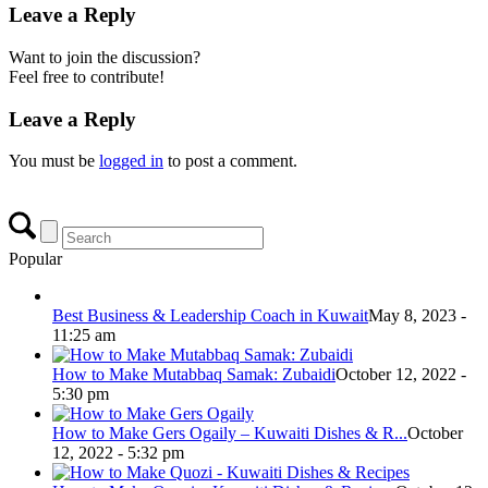
Leave a Reply
Want to join the discussion?
Feel free to contribute!
Leave a Reply
You must be
logged in
to post a comment.
Popular
Best Business & Leadership Coach in Kuwait
May 8, 2023 -
11:25 am
How to Make Mutabbaq Samak: Zubaidi
October 12, 2022 -
5:30 pm
How to Make Gers Ogaily – Kuwaiti Dishes & R...
October
12, 2022 - 5:32 pm