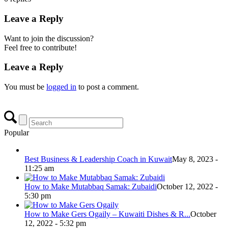
Leave a Reply
Want to join the discussion?
Feel free to contribute!
Leave a Reply
You must be
logged in
to post a comment.
Popular
Best Business & Leadership Coach in Kuwait
May 8, 2023 -
11:25 am
How to Make Mutabbaq Samak: Zubaidi
October 12, 2022 -
5:30 pm
How to Make Gers Ogaily – Kuwaiti Dishes & R...
October
12, 2022 - 5:32 pm