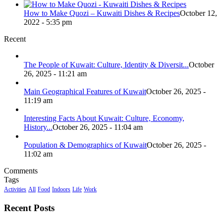
How to Make Quozi – Kuwaiti Dishes & Recipes
October 12,
2022 - 5:35 pm
Recent
The People of Kuwait: Culture, Identity & Diversit...
October
26, 2025 - 11:21 am
Main Geographical Features of Kuwait
October 26, 2025 -
11:19 am
Interesting Facts About Kuwait: Culture, Economy,
History...
October 26, 2025 - 11:04 am
Population & Demographics of Kuwait
October 26, 2025 -
11:02 am
Comments
Tags
Activities
All
Food
Indoors
Life
Work
Recent Posts