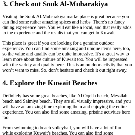
3. Check out Souk Al-Mubarakiya
Visiting the Souk Al-Mubarakiya marketplace is great because you
can find some rather amazing spices and herbs. There’s no fancy
dining experience here. You will eat like a local, and that really adds
to the experience and the results that you can get in Kuwait.
This place is great if you are looking for a genuine outdoor
experience. You can find some amazing and unique items here, too,
so the value and quality can be quite impressive. It’s a great way to
learn more about the culture of Kuwait too. You will be impressed
with the variety and quality here. This is an outdoor activity that you
won’t want to miss. So, don’t hesitate and check it out right away.
4. Explore the Kuwait Beaches
Definitely has some great beaches, like Al Oqeila beach, Messilah
beach and Salmiya beach. They are all visually impressive, and you
will have an amazing time exploring them and enjoying the entire
experience.
You can also find some amazing, pristine activities here
too.
From swimming to beach volleyball, you will have a lot of fun
while exploring Kuwait’s beaches. You can also find some