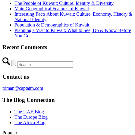
The People of Kuwait: Culture, Identity & Diversity
Main Geographical Features of Kuwait
Interesting Facts About Kuwait: Culture, Economy, History &
National Identity
Population & Demographics of Kuwait
Planning a Visit to Kuwait: What to See, Do & Know Before
You Go
Recent Comments
Contact us
triman@captaim.com
The Blog Connection
The UAE Blog
The Europe Blog
The Africa Blog
Popular