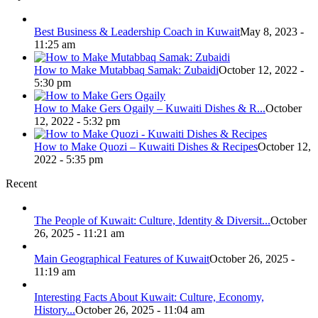
Best Business & Leadership Coach in Kuwait
May 8, 2023 -
11:25 am
How to Make Mutabbaq Samak: Zubaidi
October 12, 2022 -
5:30 pm
How to Make Gers Ogaily – Kuwaiti Dishes & R...
October
12, 2022 - 5:32 pm
How to Make Quozi – Kuwaiti Dishes & Recipes
October 12,
2022 - 5:35 pm
Recent
The People of Kuwait: Culture, Identity & Diversit...
October
26, 2025 - 11:21 am
Main Geographical Features of Kuwait
October 26, 2025 -
11:19 am
Interesting Facts About Kuwait: Culture, Economy,
History...
October 26, 2025 - 11:04 am