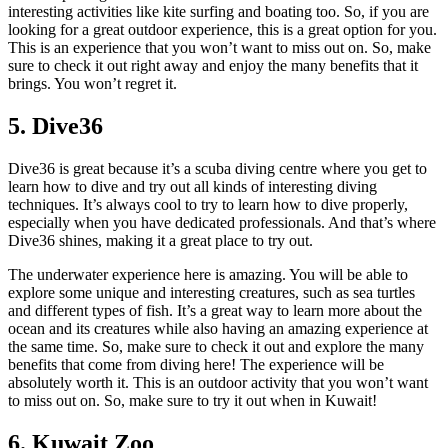
interesting activities like kite surfing and boating too. So, if you are
looking for a great outdoor experience, this is a great option for you.
This is an experience that you won’t want to miss out on. So, make
sure to check it out right away and enjoy the many benefits that it
brings. You won’t regret it.
5. Dive36
Dive36 is great because it’s a scuba diving centre where you get to
learn how to dive and try out all kinds of interesting diving
techniques. It’s always cool to try to learn how to dive properly,
especially when you have dedicated professionals. And that’s where
Dive36 shines, making it a great place to try out.
The underwater experience here is amazing. You will be able to
explore some unique and interesting creatures, such as sea turtles
and different types of fish. It’s a great way to learn more about the
ocean and its creatures while also having an amazing experience at
the same time. So, make sure to check it out and explore the many
benefits that come from diving here! The experience will be
absolutely worth it. This is an outdoor activity that you won’t want
to miss out on. So, make sure to try it out when in Kuwait!
6. Kuwait Zoo