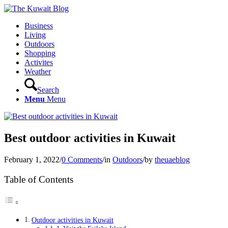
Business
Living
Outdoors
Shopping
Activites
Weather
Search
Menu
Menu
Best outdoor activities in Kuwait
February 1, 2022
/
0 Comments
/
in
Outdoors
/
by
theuaeblog
Table of Contents
Outdoor activities in Kuwait