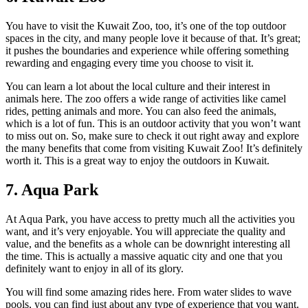
You have to visit the Kuwait Zoo, too, it’s one of the top outdoor
spaces in the city, and many people love it because of that. It’s great;
it pushes the boundaries and experience while offering something
rewarding and engaging every time you choose to visit it.
You can learn a lot about the local culture and their interest in
animals here. The zoo offers a wide range of activities like camel
rides, petting animals and more. You can also feed the animals,
which is a lot of fun. This is an outdoor activity that you won’t want
to miss out on. So, make sure to check it out right away and explore
the many benefits that come from visiting Kuwait Zoo! It’s definitely
worth it. This is a great way to enjoy the outdoors in Kuwait.
7. Aqua Park
At Aqua Park, you have access to pretty much all the activities you
want, and it’s very enjoyable. You will appreciate the quality and
value, and the benefits as a whole can be downright interesting all
the time. This is actually a massive aquatic city and one that you
definitely want to enjoy in all of its glory.
You will find some amazing rides here. From water slides to wave
pools, you can find just about any type of experience that you want.