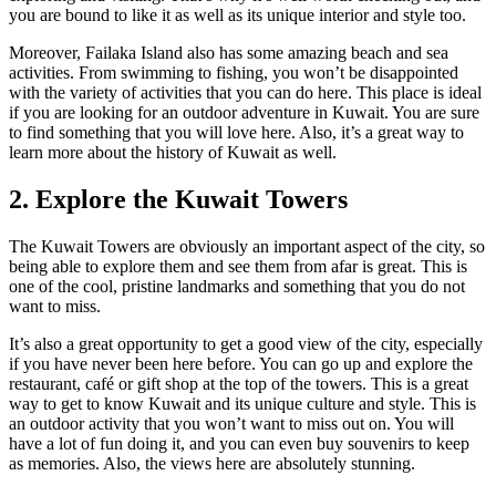
you are bound to like it as well as its unique interior and style too.
Moreover, Failaka Island also has some amazing beach and sea
activities. From swimming to fishing, you won’t be disappointed
with the variety of activities that you can do here. This place is ideal
if you are looking for an outdoor adventure in Kuwait. You are sure
to find something that you will love here. Also, it’s a great way to
learn more about the history of Kuwait as well.
2. Explore the Kuwait Towers
The Kuwait Towers are obviously an important aspect of the city, so
being able to explore them and see them from afar is great. This is
one of the cool, pristine landmarks and something that you do not
want to miss.
It’s also a great opportunity to get a good view of the city, especially
if you have never been here before. You can go up and explore the
restaurant, café or gift shop at the top of the towers. This is a great
way to get to know Kuwait and its unique culture and style. This is
an outdoor activity that you won’t want to miss out on. You will
have a lot of fun doing it, and you can even buy souvenirs to keep
as memories. Also, the views here are absolutely stunning.