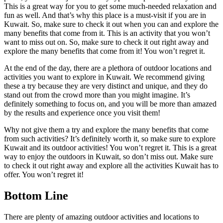
This is a great way for you to get some much-needed relaxation and
fun as well. And that’s why this place is a must-visit if you are in
Kuwait. So, make sure to check it out when you can and explore the
many benefits that come from it. This is an activity that you won’t
want to miss out on. So, make sure to check it out right away and
explore the many benefits that come from it! You won’t regret it.
At the end of the day, there are a plethora of outdoor locations and
activities you want to explore in Kuwait. We recommend giving
these a try because they are very distinct and unique, and they do
stand out from the crowd more than you might imagine. It’s
definitely something to focus on, and you will be more than amazed
by the results and experience once you visit them!
Why not give them a try and explore the many benefits that come
from such activities? It’s definitely worth it, so make sure to explore
Kuwait and its outdoor activities! You won’t regret it. This is a great
way to enjoy the outdoors in Kuwait, so don’t miss out. Make sure
to check it out right away and explore all the activities Kuwait has to
offer. You won’t regret it!
Bottom Line
There are plenty of amazing outdoor activities and locations to