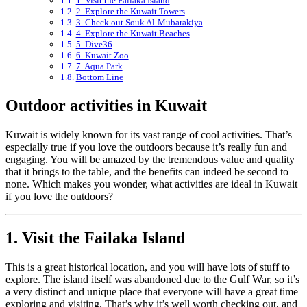
1. Visit the Failaka Island
2. Explore the Kuwait Towers
3. Check out Souk Al-Mubarakiya
4. Explore the Kuwait Beaches
5. Dive36
6. Kuwait Zoo
7. Aqua Park
Bottom Line
Outdoor activities in Kuwait
Kuwait is widely known for its vast range of cool activities. That’s
especially true if you love the outdoors because it’s really fun and
engaging. You will be amazed by the tremendous value and quality
that it brings to the table, and the benefits can indeed be second to
none. Which makes you wonder, what activities are ideal in Kuwait
if you love the outdoors?
1. Visit the Failaka Island
This is a great historical location, and you will have lots of stuff to
explore. The island itself was abandoned due to the Gulf War, so it’s
a very distinct and unique place that everyone will have a great time
exploring and visiting. That’s why it’s well worth checking out, and