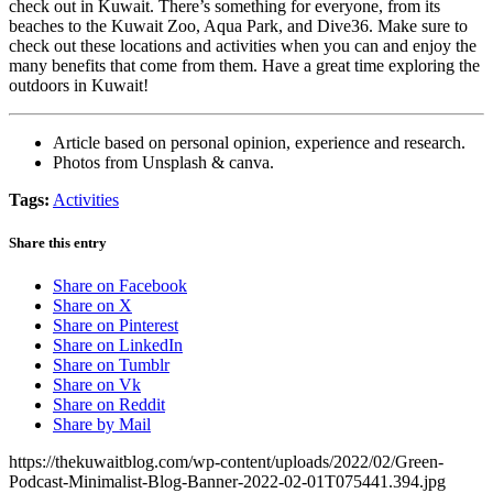
check out in Kuwait. There’s something for everyone, from its
beaches to the Kuwait Zoo, Aqua Park, and Dive36. Make sure to
check out these locations and activities when you can and enjoy the
many benefits that come from them. Have a great time exploring the
outdoors in Kuwait!
Article based on personal opinion, experience and research.
Photos from Unsplash & canva.
Tags:
Activities
Share this entry
Share on Facebook
Share on X
Share on Pinterest
Share on LinkedIn
Share on Tumblr
Share on Vk
Share on Reddit
Share by Mail
https://thekuwaitblog.com/wp-content/uploads/2022/02/Green-
Podcast-Minimalist-Blog-Banner-2022-02-01T075441.394.jpg