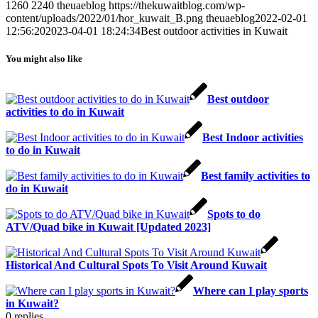
1260
2240
theuaeblog
https://thekuwaitblog.com/wp-
content/uploads/2022/01/hor_kuwait_B.png
theuaeblog
2022-02-01
12:56:20
2023-04-01 18:24:34
Best outdoor activities in Kuwait
You might also like
Best outdoor
activities to do in Kuwait
Best Indoor activities
to do in Kuwait
Best family activities to
do in Kuwait
Spots to do
ATV/Quad bike in Kuwait [Updated 2023]
Historical And Cultural Spots To Visit Around Kuwait
Where can I play sports
in Kuwait?
0
replies