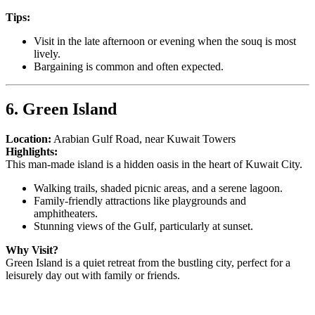
Tips:
Visit in the late afternoon or evening when the souq is most
lively.
Bargaining is common and often expected.
6. Green Island
Location:
Arabian Gulf Road, near Kuwait Towers
Highlights:
This man-made island is a hidden oasis in the heart of Kuwait City.
Walking trails, shaded picnic areas, and a serene lagoon.
Family-friendly attractions like playgrounds and
amphitheaters.
Stunning views of the Gulf, particularly at sunset.
Why Visit?
Green Island is a quiet retreat from the bustling city, perfect for a
leisurely day out with family or friends.