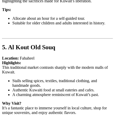
highlighting the sacrifices made for Kuwait’s liberation.
Tips:
Allocate about an hour for a self-guided tour.
Suitable for older children and adults interested in history.
5. Al Kout Old Souq
Location:
Fahaheel
Highlights:
This traditional market contrasts sharply with the modern malls of
Kuwait.
Stalls selling spices, textiles, traditional clothing, and
handmade goods.
Authentic Kuwaiti food at small eateries and cafes.
A charming atmosphere reminiscent of Kuwait’s past.
Why Visit?
It’s a fantastic place to immerse yourself in local culture, shop for
unique souvenirs, and enjoy authentic flavors.