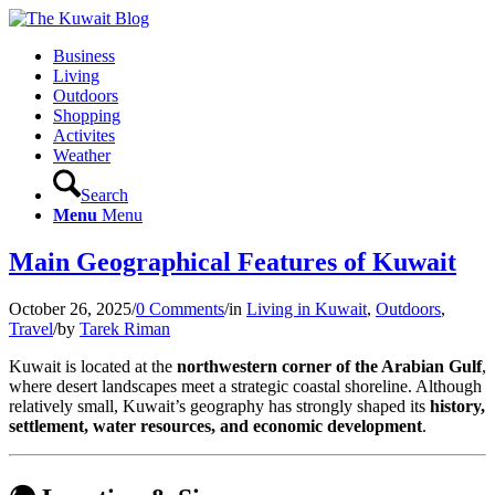
Business
Living
Outdoors
Shopping
Activites
Weather
Search
Menu
Menu
Main Geographical Features of Kuwait
October 26, 2025
/
0 Comments
/
in
Living in Kuwait
,
Outdoors
,
Travel
/
by
Tarek Riman
Kuwait is located at the
northwestern corner of the Arabian Gulf
,
where desert landscapes meet a strategic coastal shoreline. Although
relatively small, Kuwait’s geography has strongly shaped its
history,
settlement, water resources, and economic development
.