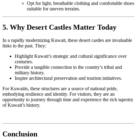
Opt for light, breathable clothing and comfortable shoes
suitable for uneven terrains.
5. Why Desert Castles Matter Today
In a rapidly modernizing Kuwait, these desert castles are invaluable
links to the past. They:
Highlight Kuwait’s strategic and cultural significance over
centuries.
Provide a tangible connection to the country’s tribal and
military history.
Inspire architectural preservation and tourism initiatives.
For Kuwaitis, these structures are a source of national pride,
embodying resilience and identity. For visitors, they are an
opportunity to journey through time and experience the rich tapestry
of Kuwait’s history.
Conclusion