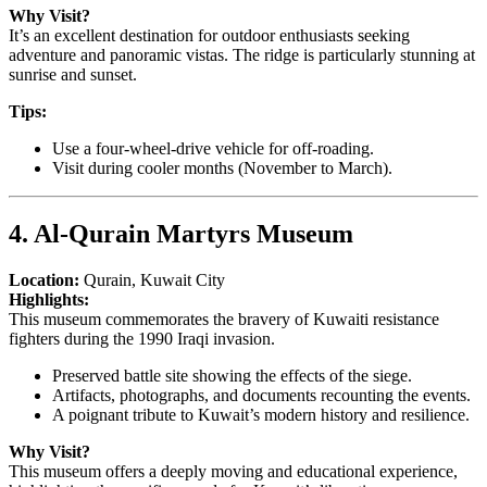
Why Visit?
It’s an excellent destination for outdoor enthusiasts seeking
adventure and panoramic vistas. The ridge is particularly stunning at
sunrise and sunset.
Tips:
Use a four-wheel-drive vehicle for off-roading.
Visit during cooler months (November to March).
4. Al-Qurain Martyrs Museum
Location:
Qurain, Kuwait City
Highlights:
This museum commemorates the bravery of Kuwaiti resistance
fighters during the 1990 Iraqi invasion.
Preserved battle site showing the effects of the siege.
Artifacts, photographs, and documents recounting the events.
A poignant tribute to Kuwait’s modern history and resilience.
Why Visit?
This museum offers a deeply moving and educational experience,