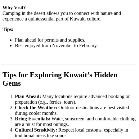
Why Visit?
Camping in the desert allows you to connect with nature and
experience a quintessential part of Kuwaiti culture.
Tips:
Plan ahead for permits and supplies.
Best enjoyed from November to February.
Tips for Exploring Kuwait’s Hidden
Gems
Plan Ahead:
Many locations require advanced booking or
preparation (e.g., ferries, tours).
Check the Weather:
Outdoor destinations are best visited
during cooler months.
Bring Essentials:
Water, sunscreen, and comfortable clothing
are a must for most outings.
Cultural Sensitivity:
Respect local customs, especially in
traditional areas like souqs.