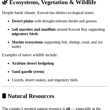
🌿 Ecosystems, Vegetation & Wildlife
Despite harsh climate, Kuwait has distinct ecological zones:
Desert plains
with drought-tolerant shrubs and grasses
Salt marshes and mudflats
around Kuwait Bay supporting
migratory birds
Marine ecosystems
supporting fish, shrimp, coral, and sea
turtles
Examples of native wildlife include:
Arabian desert hedgehog
Sand gazelle (reem)
Lizards, desert snakes, and migratory birds
🛢 Natural Resources
The country’s greatest natural resource is
oil
— especially in the