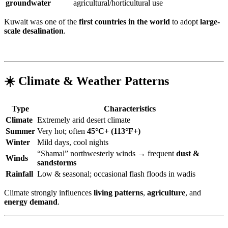
groundwater
agricultural/horticultural use
Kuwait was one of the
first countries in the world
to adopt
large-
scale desalination
.
☀️ Climate & Weather Patterns
Type
Characteristics
Climate
Extremely arid desert climate
Summer
Very hot; often
45°C+ (113°F+)
Winter
Mild days, cool nights
“Shamal” northwesterly winds → frequent
dust &
Winds
sandstorms
Rainfall
Low & seasonal; occasional flash floods in wadis
Climate strongly influences
living patterns
,
agriculture
, and
energy demand
.