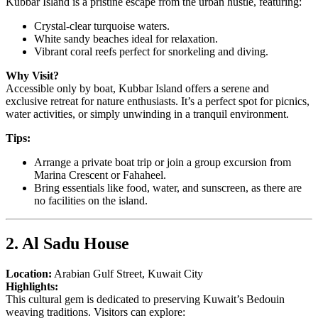
Kubbar Island is a pristine escape from the urban hustle, featuring:
Crystal-clear turquoise waters.
White sandy beaches ideal for relaxation.
Vibrant coral reefs perfect for snorkeling and diving.
Why Visit?
Accessible only by boat, Kubbar Island offers a serene and
exclusive retreat for nature enthusiasts. It’s a perfect spot for picnics,
water activities, or simply unwinding in a tranquil environment.
Tips:
Arrange a private boat trip or join a group excursion from
Marina Crescent or Fahaheel.
Bring essentials like food, water, and sunscreen, as there are
no facilities on the island.
2. Al Sadu House
Location:
Arabian Gulf Street, Kuwait City
Highlights:
This cultural gem is dedicated to preserving Kuwait’s Bedouin
weaving traditions. Visitors can explore: