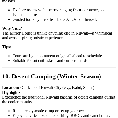
mosaics.
Explore rooms with themes ranging from astronomy to
Islamic culture.
Guided tours by the artist, Lidia Al-Qattan, herself.
Why Visit?
The Mirror House is unlike anything else in Kuwait—a whimsical
and awe-inspiring artistic experience.
Tips:
Tours are by appointment only; call ahead to schedule.
Suitable for art enthusiasts and curious minds.
10. Desert Camping (Winter Season)
Location:
Outskirts of Kuwait City (e.g., Kabd, Salmi)
Highlights:
Experience the traditional Kuwaiti pastime of desert camping during
the cooler months.
Rent a ready-made camp or set up your own.
Enjoy activities like dune bashing, BBQs, and camel rides.