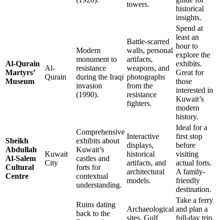
towers.
historical
insights.
Spend at
least an
Battle-scarred
hour to
Modern
walls, personal
explore the
monument to
artifacts,
Al-Qurain
exhibits.
Al-
resistance
weapons, and
Martyrs’
Great for
Qurain
during the Iraqi
photographs
Museum
those
invasion
from the
interested in
(1990).
resistance
Kuwait’s
fighters.
modern
history.
Ideal for a
Comprehensive
Interactive
first stop
Sheikh
exhibits about
displays,
before
Abdullah
Kuwait’s
Kuwait
historical
visiting
Al-Salem
castles and
City
artifacts, and
actual forts.
Cultural
forts for
architectural
A family-
Centre
contextual
models.
friendly
understanding.
destination.
Take a ferry
Ruins dating
Archaeological
and plan a
back to the
sites, Gulf
full-day trip.