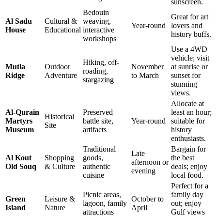
sunscreen.
Bedouin
Great for art
Al Sadu
Cultural &
weaving,
Year-round
lovers and
House
Educational
interactive
history buffs.
workshops
Use a 4WD
vehicle; visit
Hiking, off-
Mutla
Outdoor
November
at sunrise or
roading,
Ridge
Adventure
to March
sunset for
stargazing
stunning
views.
Allocate at
Al-Qurain
Preserved
least an hour;
Historical
Martyrs
battle site,
Year-round
suitable for
Site
Museum
artifacts
history
enthusiasts.
Traditional
Bargain for
Late
Al Kout
Shopping
goods,
the best
afternoon or
Old Souq
& Culture
authentic
deals; enjoy
evening
cuisine
local food.
Perfect for a
Picnic areas,
family day
Green
Leisure &
October to
lagoon, family
out; enjoy
Island
Nature
April
attractions
Gulf views