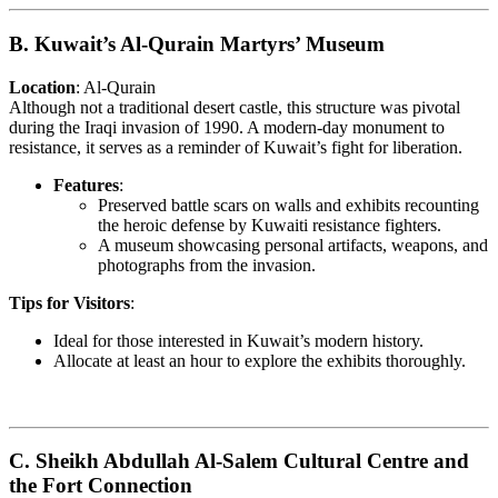
B. Kuwait’s Al-Qurain Martyrs’ Museum
Location
: Al-Qurain
Although not a traditional desert castle, this structure was pivotal
during the Iraqi invasion of 1990. A modern-day monument to
resistance, it serves as a reminder of Kuwait’s fight for liberation.
Features
:
Preserved battle scars on walls and exhibits recounting
the heroic defense by Kuwaiti resistance fighters.
A museum showcasing personal artifacts, weapons, and
photographs from the invasion.
Tips for Visitors
:
Ideal for those interested in Kuwait’s modern history.
Allocate at least an hour to explore the exhibits thoroughly.
C. Sheikh Abdullah Al-Salem Cultural Centre and
the Fort Connection