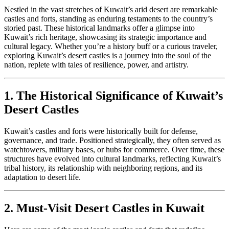
Nestled in the vast stretches of Kuwait’s arid desert are remarkable
castles and forts, standing as enduring testaments to the country’s
storied past. These historical landmarks offer a glimpse into
Kuwait’s rich heritage, showcasing its strategic importance and
cultural legacy. Whether you’re a history buff or a curious traveler,
exploring Kuwait’s desert castles is a journey into the soul of the
nation, replete with tales of resilience, power, and artistry.
1. The Historical Significance of Kuwait’s
Desert Castles
Kuwait’s castles and forts were historically built for defense,
governance, and trade. Positioned strategically, they often served as
watchtowers, military bases, or hubs for commerce. Over time, these
structures have evolved into cultural landmarks, reflecting Kuwait’s
tribal history, its relationship with neighboring regions, and its
adaptation to desert life.
2. Must-Visit Desert Castles in Kuwait