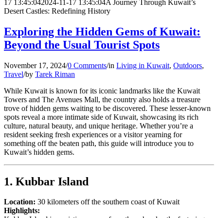
17 13:45:04
2024-11-17 13:45:04
A Journey Through Kuwait’s
Desert Castles: Redefining History
Exploring the Hidden Gems of Kuwait:
Beyond the Usual Tourist Spots
November 17, 2024
/
0 Comments
/
in
Living in Kuwait
,
Outdoors
,
Travel
/
by
Tarek Riman
While Kuwait is known for its iconic landmarks like the Kuwait
Towers and The Avenues Mall, the country also holds a treasure
trove of hidden gems waiting to be discovered. These lesser-known
spots reveal a more intimate side of Kuwait, showcasing its rich
culture, natural beauty, and unique heritage. Whether you’re a
resident seeking fresh experiences or a visitor yearning for
something off the beaten path, this guide will introduce you to
Kuwait’s hidden gems.
1. Kubbar Island
Location:
30 kilometers off the southern coast of Kuwait
Highlights: