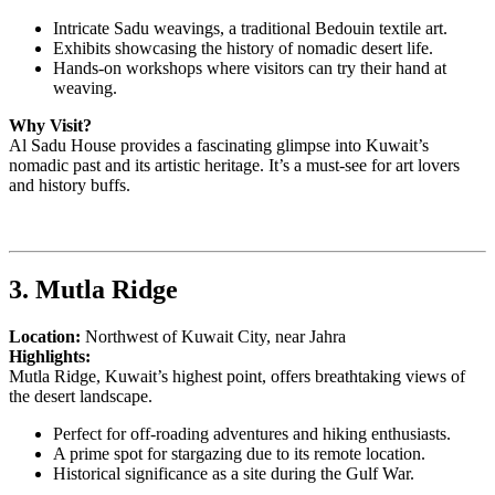
Intricate Sadu weavings, a traditional Bedouin textile art.
Exhibits showcasing the history of nomadic desert life.
Hands-on workshops where visitors can try their hand at
weaving.
Why Visit?
Al Sadu House provides a fascinating glimpse into Kuwait’s
nomadic past and its artistic heritage. It’s a must-see for art lovers
and history buffs.
3. Mutla Ridge
Location:
Northwest of Kuwait City, near Jahra
Highlights:
Mutla Ridge, Kuwait’s highest point, offers breathtaking views of
the desert landscape.
Perfect for off-roading adventures and hiking enthusiasts.
A prime spot for stargazing due to its remote location.
Historical significance as a site during the Gulf War.