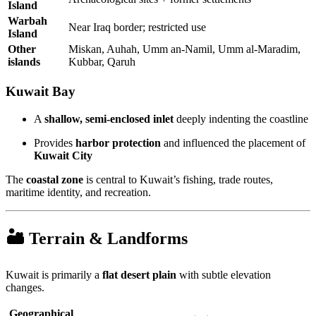
Island
Warbah
Near Iraq border; restricted use
Island
Other
Miskan, Auhah, Umm an-Namil, Umm al-Maradim,
islands
Kubbar, Qaruh
Kuwait Bay
A
shallow, semi-enclosed inlet
deeply indenting the coastline
Provides
harbor protection
and influenced the placement of
Kuwait City
The
coastal zone
is central to Kuwait’s fishing, trade routes,
maritime identity, and recreation.
🏜 Terrain & Landforms
Kuwait is primarily a
flat desert plain
with subtle elevation
changes.
Geographical