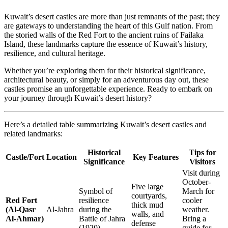
Kuwait’s desert castles are more than just remnants of the past; they
are gateways to understanding the heart of this Gulf nation. From
the storied walls of the Red Fort to the ancient ruins of Failaka
Island, these landmarks capture the essence of Kuwait’s history,
resilience, and cultural heritage.
Whether you’re exploring them for their historical significance,
architectural beauty, or simply for an adventurous day out, these
castles promise an unforgettable experience. Ready to embark on
your journey through Kuwait’s desert history?
Here’s a detailed table summarizing Kuwait’s desert castles and
related landmarks:
Historical
Tips for
Castle/Fort
Location
Key Features
Significance
Visitors
Visit during
October-
Five large
Symbol of
March for
courtyards,
Red Fort
resilience
cooler
thick mud
(Al-Qasr
Al-Jahra
during the
weather.
walls, and
Al-Ahmar)
Battle of Jahra
Bring a
defense
(1920).
guide for