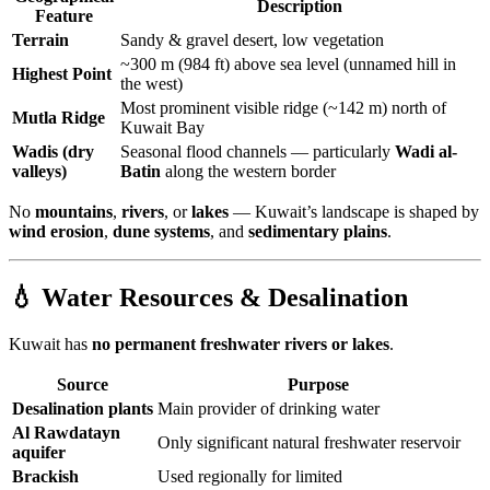
Description
Feature
Terrain
Sandy & gravel desert, low vegetation
~300 m (984 ft) above sea level (unnamed hill in
Highest Point
the west)
Most prominent visible ridge (~142 m) north of
Mutla Ridge
Kuwait Bay
Wadis (dry
Seasonal flood channels — particularly
Wadi al-
valleys)
Batin
along the western border
No
mountains
,
rivers
, or
lakes
— Kuwait’s landscape is shaped by
wind erosion
,
dune systems
, and
sedimentary plains
.
💧 Water Resources & Desalination
Kuwait has
no permanent freshwater rivers or lakes
.
Source
Purpose
Desalination plants
Main provider of drinking water
Al Rawdatayn
Only significant natural freshwater reservoir
aquifer
Brackish
Used regionally for limited