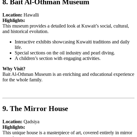
8. Bait Al-Othman Museum
Location:
Hawalli
Highlights:
This museum provides a detailed look at Kuwait’s social, cultural,
and historical evolution.
Interactive exhibits showcasing Kuwaiti traditions and daily
life.
Special sections on the oil industry and pearl diving.
A children’s section with engaging activities.
Why Visit?
Bait Al-Othman Museum is an enriching and educational experience
for the whole family.
9. The Mirror House
Location:
Qadsiya
Highlights:
This unique house is a masterpiece of art, covered entirely in mirror