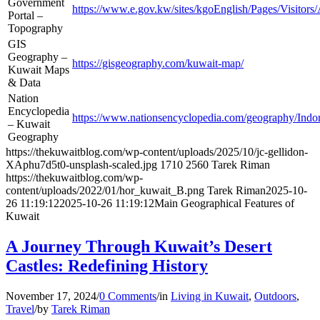
Government
https://www.e.gov.kw/sites/kgoEnglish/Pages/Visito
Portal –
Topography
GIS
Geography –
https://gisgeography.com/kuwait-map/
Kuwait Maps
& Data
Nation
Encyclopedia
https://www.nationsencyclopedia.com/geography/Indo
– Kuwait
Geography
https://thekuwaitblog.com/wp-content/uploads/2025/10/jc-gellidon-
XAphu7d5t0-unsplash-scaled.jpg
1710
2560
Tarek Riman
https://thekuwaitblog.com/wp-
content/uploads/2022/01/hor_kuwait_B.png
Tarek Riman
2025-10-
26 11:19:12
2025-10-26 11:19:12
Main Geographical Features of
Kuwait
A Journey Through Kuwait’s Desert
Castles: Redefining History
November 17, 2024
/
0 Comments
/
in
Living in Kuwait
,
Outdoors
,
Travel
/
by
Tarek Riman