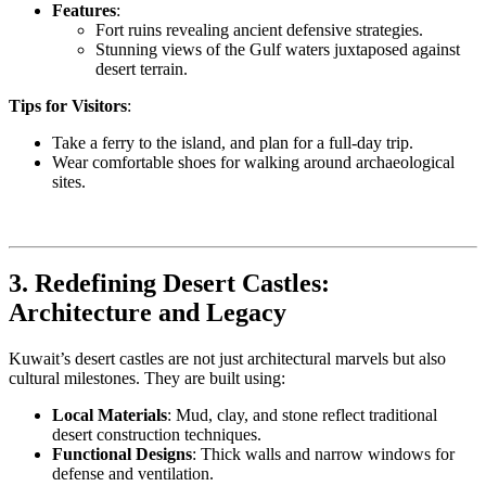
Features
:
Fort ruins revealing ancient defensive strategies.
Stunning views of the Gulf waters juxtaposed against
desert terrain.
Tips for Visitors
:
Take a ferry to the island, and plan for a full-day trip.
Wear comfortable shoes for walking around archaeological
sites.
3. Redefining Desert Castles:
Architecture and Legacy
Kuwait’s desert castles are not just architectural marvels but also
cultural milestones. They are built using:
Local Materials
: Mud, clay, and stone reflect traditional
desert construction techniques.
Functional Designs
: Thick walls and narrow windows for
defense and ventilation.