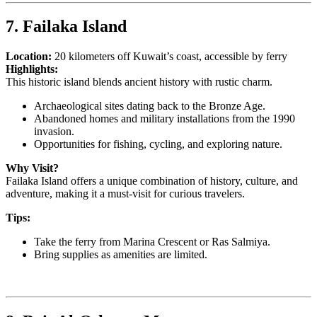
7. Failaka Island
Location:
20 kilometers off Kuwait’s coast, accessible by ferry
Highlights:
This historic island blends ancient history with rustic charm.
Archaeological sites dating back to the Bronze Age.
Abandoned homes and military installations from the 1990
invasion.
Opportunities for fishing, cycling, and exploring nature.
Why Visit?
Failaka Island offers a unique combination of history, culture, and
adventure, making it a must-visit for curious travelers.
Tips:
Take the ferry from Marina Crescent or Ras Salmiya.
Bring supplies as amenities are limited.