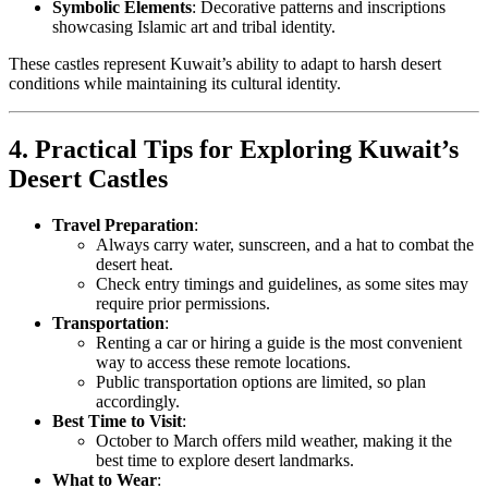
Symbolic Elements
: Decorative patterns and inscriptions
showcasing Islamic art and tribal identity.
These castles represent Kuwait’s ability to adapt to harsh desert
conditions while maintaining its cultural identity.
4. Practical Tips for Exploring Kuwait’s
Desert Castles
Travel Preparation
:
Always carry water, sunscreen, and a hat to combat the
desert heat.
Check entry timings and guidelines, as some sites may
require prior permissions.
Transportation
:
Renting a car or hiring a guide is the most convenient
way to access these remote locations.
Public transportation options are limited, so plan
accordingly.
Best Time to Visit
:
October to March offers mild weather, making it the
best time to explore desert landmarks.
What to Wear
: