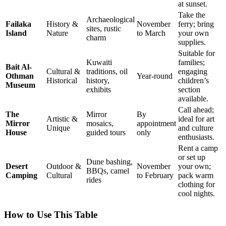
at sunset.
Take the
Archaeological
Failaka
History &
November
ferry; bring
sites, rustic
Island
Nature
to March
your own
charm
supplies.
Suitable for
Kuwaiti
families;
Bait Al-
Cultural &
traditions, oil
engaging
Othman
Year-round
Historical
history,
children’s
Museum
exhibits
section
available.
Call ahead;
The
Mirror
By
Artistic &
ideal for art
Mirror
mosaics,
appointment
Unique
and culture
House
guided tours
only
enthusiasts.
Rent a camp
or set up
Dune bashing,
Desert
Outdoor &
November
your own;
BBQs, camel
Camping
Cultural
to February
pack warm
rides
clothing for
cool nights.
How to Use This Table