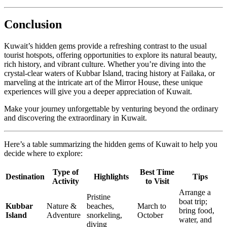
Conclusion
Kuwait’s hidden gems provide a refreshing contrast to the usual
tourist hotspots, offering opportunities to explore its natural beauty,
rich history, and vibrant culture. Whether you’re diving into the
crystal-clear waters of Kubbar Island, tracing history at Failaka, or
marveling at the intricate art of the Mirror House, these unique
experiences will give you a deeper appreciation of Kuwait.
Make your journey unforgettable by venturing beyond the ordinary
and discovering the extraordinary in Kuwait.
Here’s a table summarizing the hidden gems of Kuwait to help you
decide where to explore:
Type of
Best Time
Destination
Highlights
Tips
Activity
to Visit
Arrange a
Pristine
boat trip;
Kubbar
Nature &
beaches,
March to
bring food,
Island
Adventure
snorkeling,
October
water, and
diving