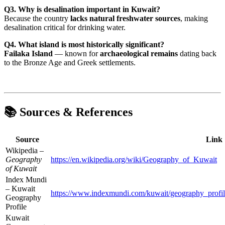
Q3. Why is desalination important in Kuwait?
Because the country
lacks natural freshwater sources
, making
desalination critical for drinking water.
Q4. What island is most historically significant?
Failaka Island
— known for
archaeological remains
dating back
to the Bronze Age and Greek settlements.
📚 Sources & References
Source
Link
Wikipedia –
Geography
https://en.wikipedia.org/wiki/Geography_of_Kuwait
of Kuwait
Index Mundi
– Kuwait
https://www.indexmundi.com/kuwait/geography_profil
Geography
Profile
Kuwait