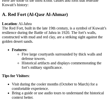
Here are some of the most iconic castles and forts that redefine
Kuwait’s history:
A. Red Fort (Al-Qasr Al-Ahmar)
Location
: Al-Jahra
The Red Fort, built in the late 19th century, is a symbol of Kuwait’s
resilience during the Battle of Jahra in 1920. The fort’s walls,
constructed with mud and red clay, are a striking sight against the
golden desert sands.
Features
:
Five large courtyards surrounded by thick walls and
defense towers.
Historical artifacts and displays commemorating the
fort’s military significance.
Tips for Visitors
:
Visit during the cooler months (October to March) for a
comfortable experience.
Bring a guide or use audio tours to understand the historical
context better.