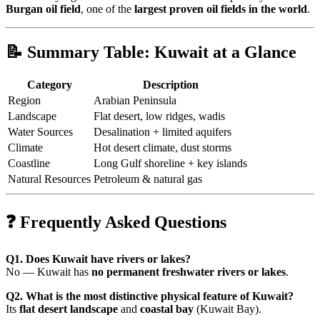
Burgan oil field
, one of the
largest proven oil fields in the world
.
📝 Summary Table: Kuwait at a Glance
Category
Description
Region
Arabian Peninsula
Landscape
Flat desert, low ridges, wadis
Water Sources
Desalination + limited aquifers
Climate
Hot desert climate, dust storms
Coastline
Long Gulf shoreline + key islands
Natural Resources
Petroleum & natural gas
❓ Frequently Asked Questions
Q1. Does Kuwait have rivers or lakes?
No — Kuwait has
no permanent freshwater rivers or lakes
.
Q2. What is the most distinctive physical feature of Kuwait?
Its
flat desert landscape
and
coastal bay
(Kuwait Bay).