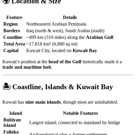
🌍 Location & Size
Feature
Details
Region
Northeastern Arabian Peninsula
Borders
Iraq (north & west), Saudi Arabia (south)
Coastline
~499 km (310 miles) along the
Arabian Gulf
Total Area
~17,818 km² (6,880 sq mi)
Capital
Kuwait City, located on
Kuwait Bay
Kuwait’s position at the
head of the Gulf
historically made it a
trade and maritime hub
.
🏝️ Coastline, Islands & Kuwait Bay
Kuwait has
nine main islands
, though most are uninhabited.
Island
Notable Features
Bubiyan
Largest island; connected to mainland by bridge
Island
Failaka
Archaeological sites + former settlements