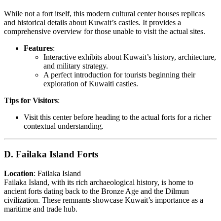
While not a fort itself, this modern cultural center houses replicas
and historical details about Kuwait’s castles. It provides a
comprehensive overview for those unable to visit the actual sites.
Features
:
Interactive exhibits about Kuwait’s history, architecture,
and military strategy.
A perfect introduction for tourists beginning their
exploration of Kuwaiti castles.
Tips for Visitors
:
Visit this center before heading to the actual forts for a richer
contextual understanding.
D. Failaka Island Forts
Location
: Failaka Island
Failaka Island, with its rich archaeological history, is home to
ancient forts dating back to the Bronze Age and the Dilmun
civilization. These remnants showcase Kuwait’s importance as a
maritime and trade hub.