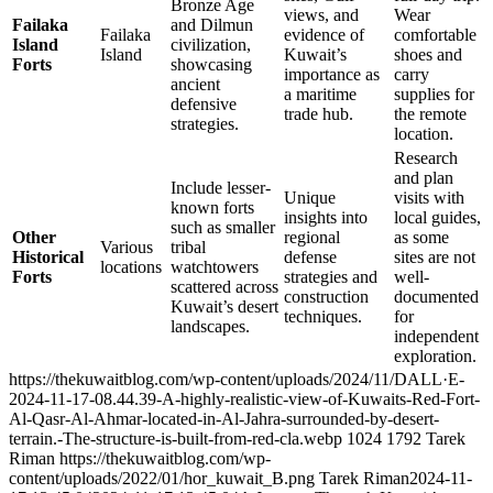
Bronze Age
views, and
Wear
Failaka
and Dilmun
Failaka
evidence of
comfortable
Island
civilization,
Island
Kuwait’s
shoes and
Forts
showcasing
importance as
carry
ancient
a maritime
supplies for
defensive
trade hub.
the remote
strategies.
location.
Research
and plan
Include lesser-
Unique
visits with
known forts
insights into
local guides,
such as smaller
Other
regional
as some
Various
tribal
Historical
defense
sites are not
locations
watchtowers
Forts
strategies and
well-
scattered across
construction
documented
Kuwait’s desert
techniques.
for
landscapes.
independent
exploration.
https://thekuwaitblog.com/wp-content/uploads/2024/11/DALL·E-
2024-11-17-08.44.39-A-highly-realistic-view-of-Kuwaits-Red-Fort-
Al-Qasr-Al-Ahmar-located-in-Al-Jahra-surrounded-by-desert-
terrain.-The-structure-is-built-from-red-cla.webp
1024
1792
Tarek
Riman
https://thekuwaitblog.com/wp-
content/uploads/2022/01/hor_kuwait_B.png
Tarek Riman
2024-11-